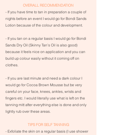
OVERALL RECOMMENDATION
- If you have time to tan in preparation a couple of 
nights before an event I would go for Bondi Sands 
Lotion because of the colour and development.
- If you tan on a regular basis I would go for Bondi 
Sands Dry Oil (Skinny Tan’s Oil is also good) 
because it feels nice on application and you can 
build up colour easily without it coming off on 
clothes.
- If you are last minute and need a dark colour I 
would go for Cocoa Brown Mousse but be very 
careful on your face, knees, ankles, wrists and 
fingers etc. I would literally use what is left on the 
tanning mitt after everything else is done and only 
lightly rub over these areas.
TIPS FOR SELF TANNING
- Exfoliate the skin on a regular basis (I use shower 