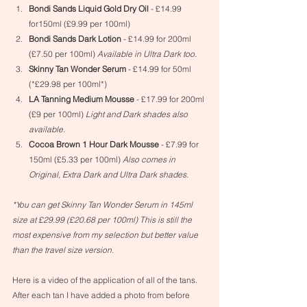
Bondi Sands Liquid Gold Dry Oil
 - £14.99 
for150ml (£9.99 per 100ml)
Bondi Sands Dark Lotion
 - £14.99 for 200ml 
(£7.50 per 100ml) 
Available in Ultra Dark too.
Skinny Tan Wonder Serum
 - £14.99 for 50ml 
(*£29.98 per 100ml*)
LA Tanning Medium Mousse
 - £17.99 for 200ml 
(£9 per 100ml) 
Light and Dark shades also 
available.
Cocoa Brown 1 Hour Dark Mousse
 - £7.99 for 
150ml (£5.33 per 100ml) 
Also comes in 
Original, Extra Dark and Ultra Dark shades.
*You can get Skinny Tan Wonder Serum in 145ml 
size at £29.99 (£20.68 per 100ml) This is still the 
most expensive from my selection but better value 
than the travel size version.
Here is a video of the application of all of the tans. 
After each tan I have added a photo from before 