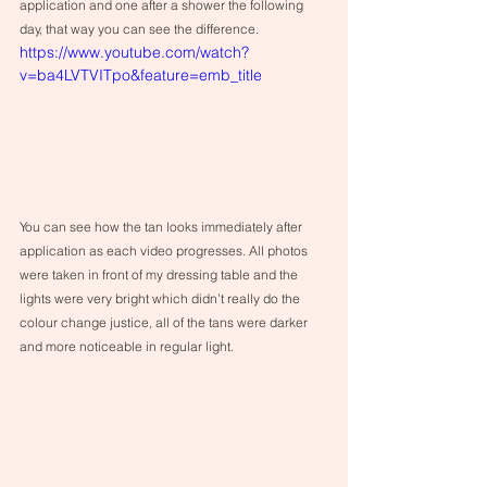
application and one after a shower the following 
day, that way you can see the difference.
https://www.youtube.com/watch?
v=ba4LVTVITpo&feature=emb_title
You can see how the tan looks immediately after 
application as each video progresses. All photos 
were taken in front of my dressing table and the 
lights were very bright which didn’t really do the 
colour change justice, all of the tans were darker 
and more noticeable in regular light.