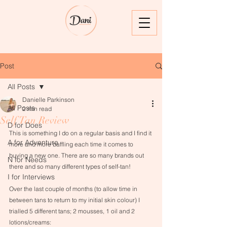
Post
All Posts
Danielle Parkinson
All Posts
2 min read
Self Tan Review
D for Does
This is something I do on a regular basis and I find it 
A for Adventure
more and more baffling each time it comes to 
buying a new one. There are so many brands out 
N for Needs
there and so many different types of self-tan! 
I for Interviews
Over the last couple of months (to allow time in 
between tans to return to my initial skin colour) I 
trialled 5 different tans; 2 mousses, 1 oil and 2 
lotions/creams:​