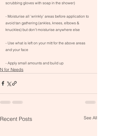
scrubbing gloves with soap in the shower)
- Moisturise all 'wrinkly' areas before application to 
avoid tan gathering (ankles, knees, elbows & 
knuckles) but don't moisturise anywhere else
- Use what is left on your mitt for the above areas 
and your face
- Apply small amounts and build up
N for Needs
See All
Recent Posts