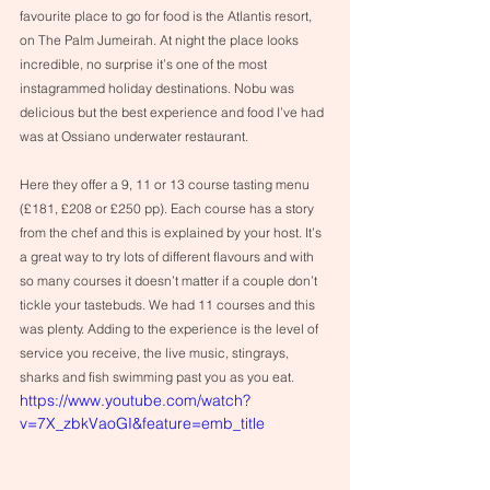
favourite place to go for food is the Atlantis resort, 
on The Palm Jumeirah. At night the place looks 
incredible, no surprise it’s one of the most 
instagrammed holiday destinations. Nobu was 
delicious but the best experience and food I’ve had 
was at Ossiano underwater restaurant.
Here they offer a 9, 11 or 13 course tasting menu 
(£181, £208 or £250 pp). Each course has a story 
from the chef and this is explained by your host. It’s 
a great way to try lots of different flavours and with 
so many courses it doesn’t matter if a couple don’t 
tickle your tastebuds. We had 11 courses and this 
was plenty. Adding to the experience is the level of 
service you receive, the live music, stingrays, 
sharks and fish swimming past you as you eat. 
https://www.youtube.com/watch?
v=7X_zbkVaoGI&feature=emb_title