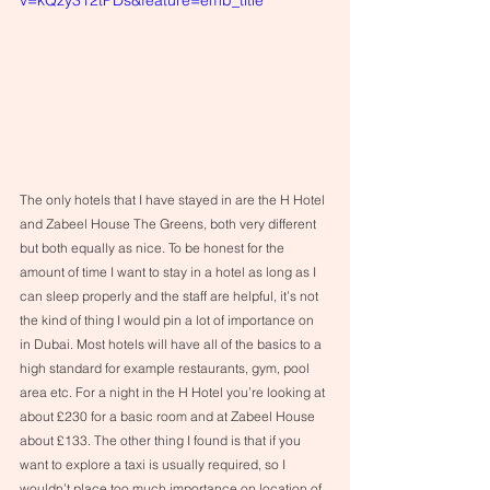
The only hotels that I have stayed in are the H Hotel 
and Zabeel House The Greens, both very different 
but both equally as nice. To be honest for the 
amount of time I want to stay in a hotel as long as I 
can sleep properly and the staff are helpful, it’s not 
the kind of thing I would pin a lot of importance on 
in Dubai. Most hotels will have all of the basics to a 
high standard for example restaurants, gym, pool 
area etc. For a night in the H Hotel you’re looking at 
about £230 for a basic room and at Zabeel House 
about £133. The other thing I found is that if you 
want to explore a taxi is usually required, so I 
wouldn’t place too much importance on location of 