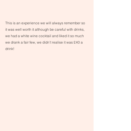
This is an experience we will always remember so 
it was well worth it although be careful with drinks, 
we had a white wine cocktail and liked it so much 
we drank a fair few, we didn’t realise it was £40 a 
drink!