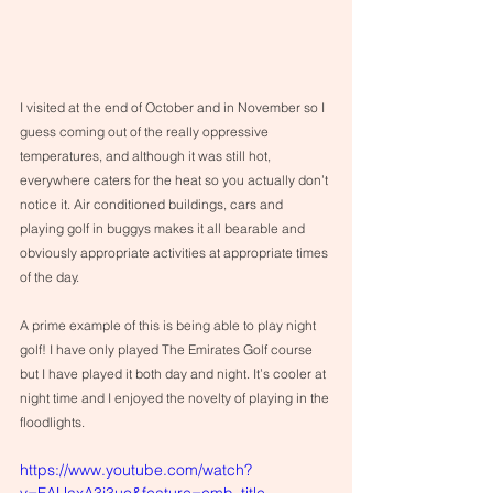
I visited at the end of October and in November so I 
guess coming out of the really oppressive 
temperatures, and although it was still hot, 
everywhere caters for the heat so you actually don’t 
notice it. Air conditioned buildings, cars and 
playing golf in buggys makes it all bearable and 
obviously appropriate activities at appropriate times 
of the day. 
A prime example of this is being able to play night 
golf! I have only played The Emirates Golf course 
but I have played it both day and night. It’s cooler at 
night time and I enjoyed the novelty of playing in the 
floodlights. 
https://www.youtube.com/watch?
v=FAUaxA3j3uo&feature=emb_title