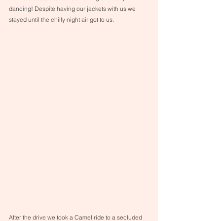
dancing! Despite having our jackets with us we 
stayed until the chilly night air got to us.
After the drive we took a Camel ride to a secluded 