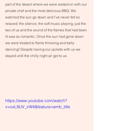
part of the desert where we were waited on with our 
private chef and the most delicious BBQ. We 
watched the sun go down and I’ve never felt so 
relaxed; the silence, the soft music playing, just the 
two of us and the sound of the flames that had been 
lit was so romantic. Once the sun had gone down 
we were treated to flame throwing and belly 
dancing! Despite having our jackets with us we 
stayed until the chilly night air got to us. 
https://www.youtube.com/watch?
v=oxL9UV_irW4&feature=emb_title