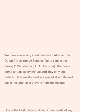
We then took a very short ride on an Abra across 
Dubai Creek from Al Sabkha (Deira side of the 
creek) to Shindagha (Bur Dubai side). The boats 
come and go every minute and they only cost 1 
dirham. Here we stopped in a quaint little cafe and 
ate to the sounds of prayers from the mosque.
One of the best things to do in Dubai is eat out, my 