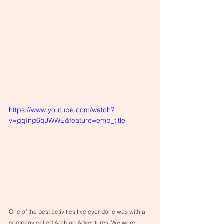
https://www.youtube.com/watch?
v=ggIng6qJWWE&feature=emb_title
One of the best activities I’ve ever done was with a 
company called Arabian Adventures. We were 