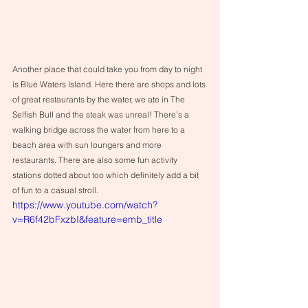
Another place that could take you from day to night 
is Blue Waters Island. Here there are shops and lots 
of great restaurants by the water, we ate in The 
Selfish Bull and the steak was unreal! There’s a 
walking bridge across the water from here to a 
beach area with sun loungers and more 
restaurants. There are also some fun activity 
stations dotted about too which definitely add a bit 
of fun to a casual stroll.
https://www.youtube.com/watch?
v=R6f42bFxzbI&feature=emb_title