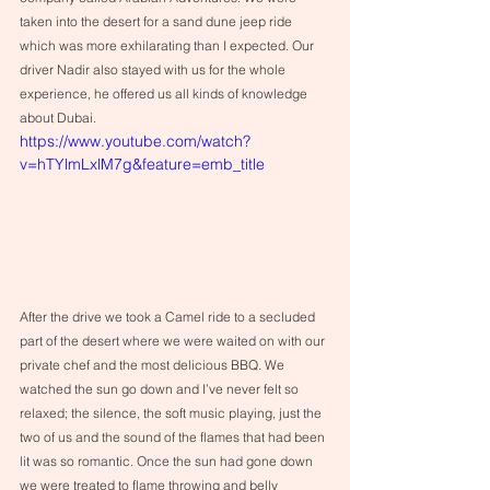
taken into the desert for a sand dune jeep ride 
which was more exhilarating than I expected. Our 
driver Nadir also stayed with us for the whole 
experience, he offered us all kinds of knowledge 
about Dubai.
https://www.youtube.com/watch?
v=hTYlmLxlM7g&feature=emb_title
After the drive we took a Camel ride to a secluded 
part of the desert where we were waited on with our 
private chef and the most delicious BBQ. We 
watched the sun go down and I’ve never felt so 
relaxed; the silence, the soft music playing, just the 
two of us and the sound of the flames that had been 
lit was so romantic. Once the sun had gone down 
we were treated to flame throwing and belly 