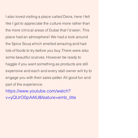
I also loved visiting a place called Deira, here I felt 
like I got to appreciate the culture more rather than 
the more clinical areas of Dubai that I’d seen. This 
place had an atmosphere! We had a look around 
the Spice Souq which smelled amazing and had 
lots of foods to try before you buy. There were also 
some beautiful scarves. However be ready to 
haggle if you want something as products are still 
expensive and each and every stall owner will try to 
engage you with their sales patter. All good fun and 
part of the experience.
https://www.youtube.com/watch?
v=yQUrO0pAAlU&feature=emb_title