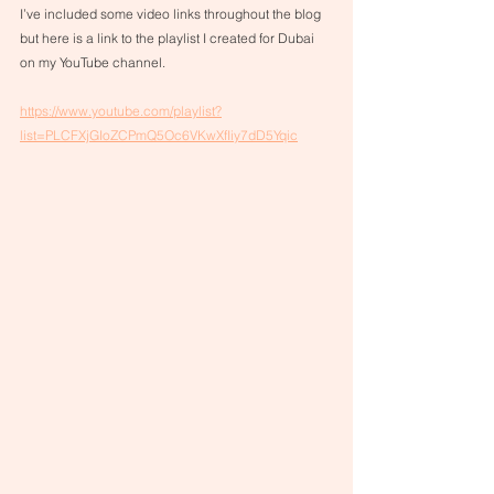
I’ve included some video links throughout the blog 
but here is a link to the playlist I created for Dubai 
on my YouTube channel. 
https://www.youtube.com/playlist?
list=PLCFXjGIoZCPmQ5Oc6VKwXfIiy7dD5Yqic