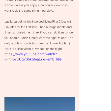
a hotel unless you enjoy a particular view or you 
want to do the same thing most days.
Lastly, part of my trip involved flying First Class with 
Emirates for the first time. I had a rough month and 
Brian surprised me. I think if you can do it just once 
you should, I didn’t really want the flight to end! The 
only problem now is it’s ruined all future flights! :) 
Here is a little video of my seat on the flight.
https://www.youtube.com/watch?
v=hPpyUUg7d5k&feature=emb_title