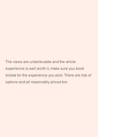
The views are unbelievable and the whole 
experience is well worth it, make sure you book 
tickets for the experience you pick. There are lots of 
options and all reasonably priced too. 