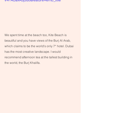
We spent time at the beach too, Kite Beach is 
beautiful and you have views of the Burj Al Arab, 
which claims to be the world's only 7* hotel. Dubai 
has the most creative landscape. I would 
recommend afternoon tea at the tallest building in 
the world, the Burj Khalifa. 