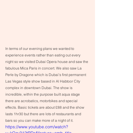
In terms of our evening plans we wanted to 
experience events rather than eating out every 
night so we visited Dubai Opera house and saw the 
fabulous Mica Paris in concert. We also saw La 
Perle by Dragone which is Dubai’s first permanent 
Las Vegas style show based in Al Habtoor City 
complex in downtown Dubai. The show is 
incredible, within the purpose built aqua stage 
there are acrobatics, motorbikes and special 
effects. Basic tickets are about £88 and the show 
lasts 1hr30 but there are lots of restaurants and 
bars so you can make more of a night of it.
https://www.youtube.com/watch?
v=kQzy312tPDs&feature=emb_title